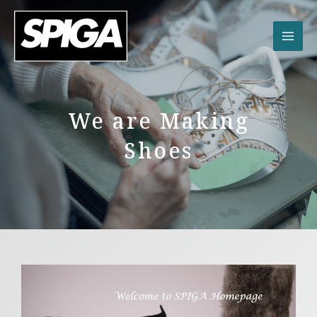
内
容
を
ス
キ
ッ
プ
We are Making
Shoes