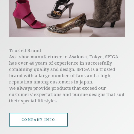
Trusted Brand
As a shoe manufacturer in Asakusa, Tokyo, SPIGA
has over 40 years of experience in successfully
combining quality and design. SPIGA is a trusted
brand with a large number of fans and a high
reputation among customers in Japan.
We always provide products that exceed our
customers' expectations and pursue designs that suit
their special lifestyles.
COMPANY INFO